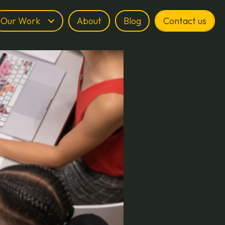
Our Work
About
Blog
Contact us