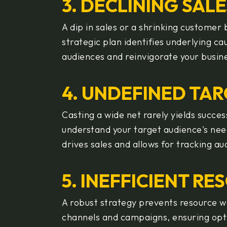
3. DECLINING SAL
A dip in sales or a shrinking custome
strategic plan identifies underlying 
audiences and reinvigorate your busin
4. UNDEFINED TAR
Casting a wide net rarely yields succe
understand your target audience's nee
drives sales and allows for tracking au
5. INEFFICIENT R
A robust strategy prevents resource wa
channels and campaigns, ensuring opti