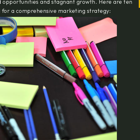
ed opportunities and stagnant growth. Here are ten
d for a comprehensive marketing strategy: