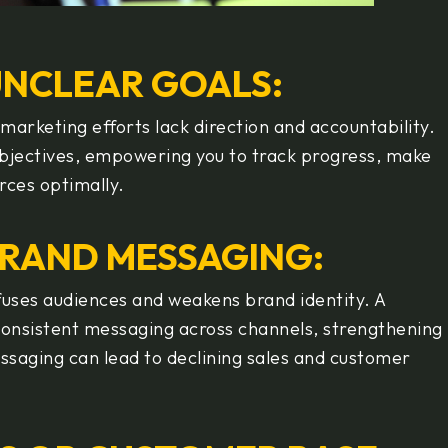
UNCLEAR GOALS:
marketing efforts lack direction and accountability.
objectives, empowering you to track progress, make
rces optimally.
BRAND MESSAGING:
uses audiences and weakens brand identity. A
consistent messaging across channels, strengthening
saging can lead to declining sales and customer