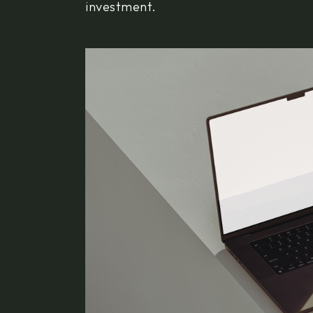
investment.