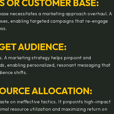
ES OR CUSTOMER BASE:
r base necessitates a marketing approach overhaul. A
causes, enabling targeted campaigns that re-engage
ess.
GET AUDIENCE:
ss. A marketing strategy helps pinpoint and
ds, enabling personalized, resonant messaging that
dience shifts.
ESOURCE ALLOCATION:
ste on ineffective tactics. It pinpoints high-impact
mal resource utilization and maximizing return on