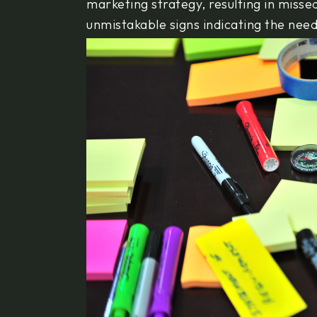
marketing strategy, resulting in miss
unmistakable signs indicating the nee