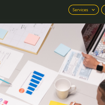
Services