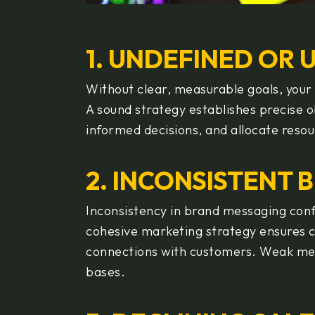
1. UNDEFINED OR 
Without clear, measurable goals, your 
A sound strategy establishes precise 
informed decisions, and allocate resou
2. INCONSISTENT 
Inconsistency in brand messaging conf
cohesive marketing strategy ensures 
connections with customers. Weak mes
bases.