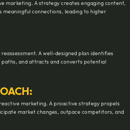
ve marketing. A strategy creates engaging content,
 meaningful connections, leading to higher
y reassessment. A well-designed plan identifies
n paths, and attracts and converts potential
ROACH:
 reactive marketing. A proactive strategy propels
nticipate market changes, outpace competitors, and