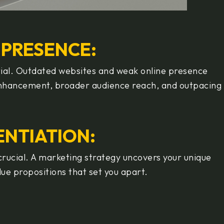
E PRESENCE:
ntial. Outdated websites and weak online presence
 enhancement, broader audience reach, and outpacing
RENTIATION
:
 crucial. A marketing strategy uncovers your unique
lue propositions that set you apart.