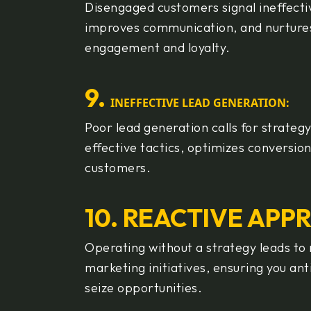
Disengaged customers signal ineffecti
improves communication, and nurtures
engagement and loyalty.
9
.
INEFFECTIVE LEAD GENERATION:
Poor lead generation calls for strateg
effective tactics, optimizes conversio
customers.
10. REACTIVE APP
Operating without a strategy leads to
marketing initiatives, ensuring you a
seize opportunities.