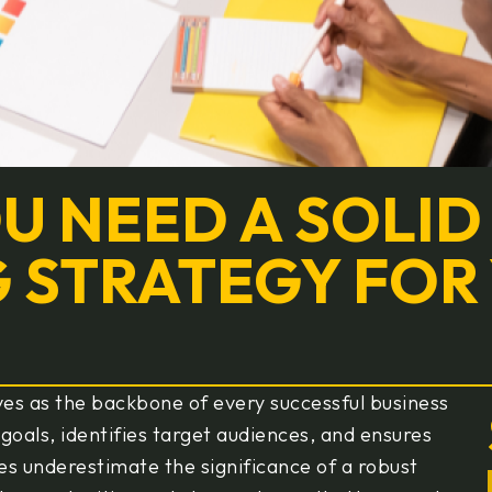
OU NEED A SOLID
 STRATEGY FOR
ves as the backbone of every successful business
 goals, identifies target audiences, and ensures
es underestimate the significance of a robust