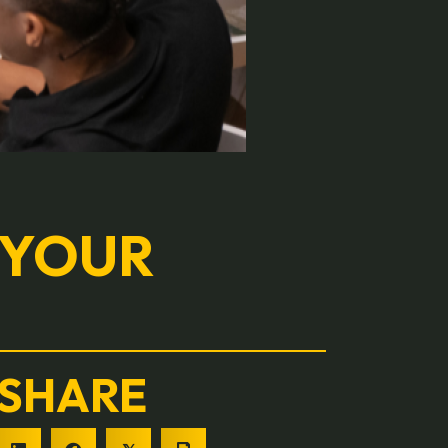
 YOUR
SHARE