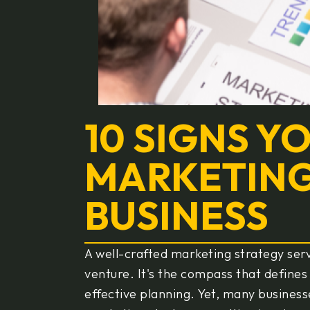
10 SIGNS Y
MARKETING
BUSINESS
A well-crafted marketing strategy ser
venture. It's the compass that defines
effective planning. Yet, many business