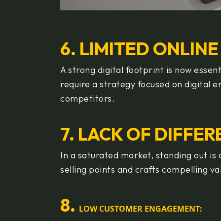
6. LIMITED ONLIN
A strong digital footprint is now esse
require a strategy focused on digital
competitors.
7. LACK OF DIFFE
In a saturated market, standing out is
selling points and crafts compelling va
8
.
LOW CUSTOMER ENGAGEMENT: