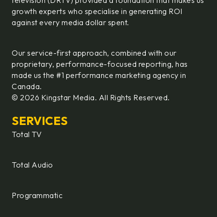
television (DRTV) provided a foundation that makes us
growth experts who specialise in generating ROI
against every media dollar spent.
Our service-first approach, combined with our
proprietary, performance-focused reporting, has
made us the #1 performance marketing agency in
Canada.
© 2026 Kingstar Media. All Rights Reserved.
SERVICES
Total TV
Total Audio
Programmatic