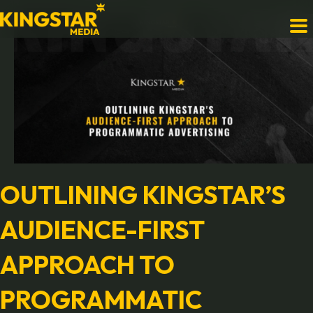
OUTLINING KINGSTAR’S
AUDIENCE-FIRST
APPROACH TO
PROGRAMMATIC