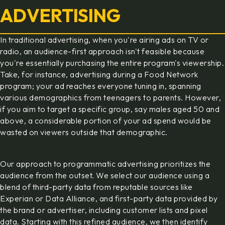
ADVERTISING
In traditional advertising, when you're airing ads on TV or
radio, an audience-first approach isn't feasible because
you're essentially purchasing the entire program's viewership.
Take, for instance, advertising during a Food Network
program; your ad reaches everyone tuning in, spanning
various demographics from teenagers to parents. However,
if you aim to target a specific group, say males aged 50 and
above, a considerable portion of your ad spend would be
wasted on viewers outside that demographic.
Our approach to programmatic advertising prioritizes the
audience from the outset. We select our audience using a
blend of third-party data from reputable sources like
Experian or Data Alliance, and first-party data provided by
the brand or advertiser, including customer lists and pixel
data. Starting with this refined audience, we then identify