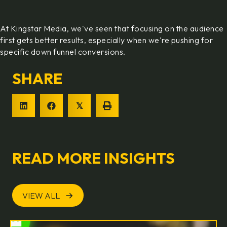
At Kingstar Media, we've seen that focusing on the audience
first gets better results, especially when we're pushing for
specific down funnel conversions.
SHARE
𝕏
READ MORE INSIGHTS
VIEW ALL