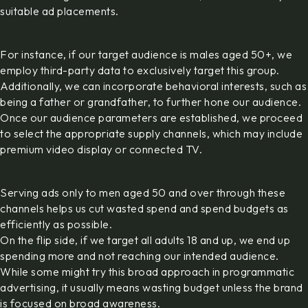
suitable ad placements.
For instance, if our target audience is males aged 50+, we
employ third-party data to exclusively target this group.
Additionally, we can incorporate behavioral interests, such as
being a father or grandfather, to further hone our audience.
Once our audience parameters are established, we proceed
to select the appropriate supply channels, which may include
premium video display or connected TV.
Serving ads only to men aged 50 and over through these
channels helps us cut wasted spend and spend budgets as
efficiently as possible.
On the flip side, if we target all adults 18 and up, we end up
spending more and not reaching our intended audience.
While some might try this broad approach in programmatic
advertising, it usually means wasting budget unless the brand
is focused on broad awareness.