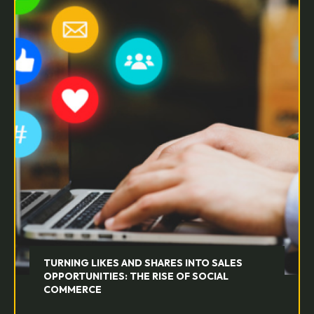
TURNING LIKES AND SHARES INTO SALES
OPPORTUNITIES: THE RISE OF SOCIAL
COMMERCE