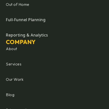
Out of Home
Full-Funnel Planning
Reporting & Analytics
COMPANY
About
Services
Our Work
Blog