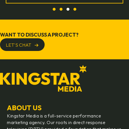
Slide group 1
Slide group 2
Slide group 3
Slide group 4
WANT TO DISCUSS A PROJECT?
LET'S CHAT
ABOUT US
Kingstar Media is a full-service performance
marketing agency. Our roots in direct response