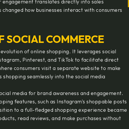
 engagement translates directly into sales
as changed how businesses interact with consumers
F SOCIAL COMMERCE
volution of online shopping. It leverages social
agram, Pinterest, and TikTok to facilitate direct
where consumers visit a separate website to make
 shopping seamlessly into the social media
social media for brand awareness and engagement.
ping features, such as Instagram's shoppable posts
sition to a full-fledged shopping experience became
roducts, read reviews, and make purchases without