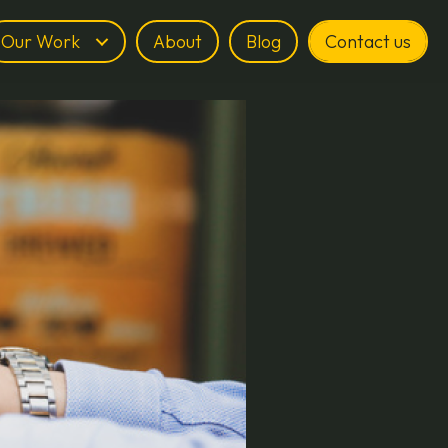
Our Work
About
Blog
Contact us