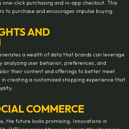
s one-click purchasing and in-app checkout. This
ers to purchase and encourages impulse buying.
IGHTS AND
N
enerates a wealth of data that brands can leverage
By analyzing user behavior, preferences, and
ilor their content and offerings to better meet
y in creating a customized shopping experience that
yalty.
OCIAL COMMERCE
, the future looks promising. Innovations in