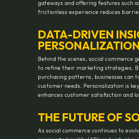
gateways and offering features such a
frictionless experience reduces barri
DATA-DRIVEN INS
PERSONALIZATIO
Behind the scenes, social commerce g
to refine their marketing strategies. 
purchasing patterns, businesses can ta
customer needs. Personalization is ke
enhances customer satisfaction and lo
THE FUTURE OF S
As social commerce continues to evolve