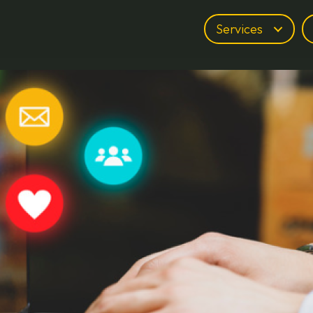
Services