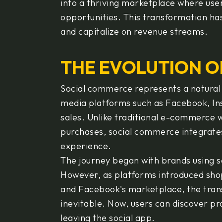
into a thriving marketplace where user
opportunities. This transformation h
and capitalize on revenue streams.
THE EVOLUTION O
Social commerce represents a natural e
media platforms such as Facebook, Inst
sales. Unlike traditional e-commerce 
purchases, social commerce integrates
experience.
The journey began with brands using 
However, as platforms introduced shop
and Facebook's marketplace, the tran
inevitable. Now, users can discover p
leaving the social app.