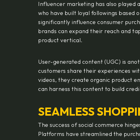
Influencer marketing has also played a 
who have built loyal followings based o
significantly influence consumer purch
brands can expand their reach and tap 
product vertical.
User-generated content (UGC) is ano
customers share their experiences wit
videos, they create organic product 
can harness this content to build credi
SEAMLESS SHOPPI
The success of social commerce hinge
Platforms have streamlined the purch