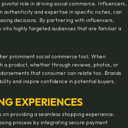
pivotal role in driving social commerce. Influencers,
n authenticity and expertise in specific niches, can
asing decisions. By partnering with influencers,
into highly targeted audiences that are familiar a
ther prominent social commerce tool. When
h a product, whether through reviews, photos, or
endorsements that consumer can relate too. Brands
bility and inspire confidence in potential buyers.
NG EXPERIENCES
s on providing a seamless shopping experience.
asing process by integrating secure payment