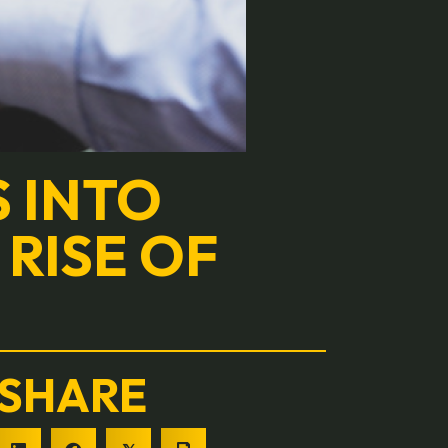
S INTO
 RISE OF
SHARE