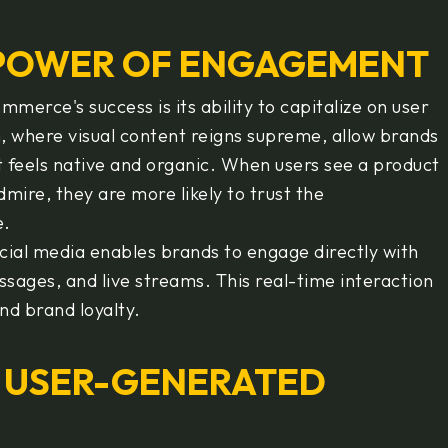
 POWER OF ENGAGEMENT
mmerce's success is its ability to capitalize on user
 where visual content reigns supreme, allow brands
t feels native and organic. When users see a product
ire, they are more likely to trust the
e.
cial media enables brands to engage directly with
ages, and live streams. This real-time interaction
nd brand loyalty.
 USER-GENERATED