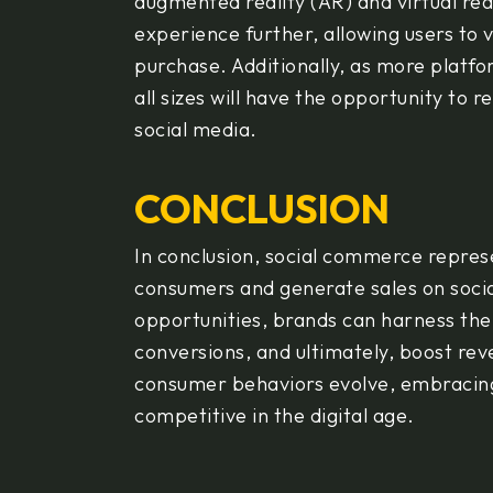
augmented reality (AR) and virtual rea
experience further, allowing users to 
purchase. Additionally, as more platf
all sizes will have the opportunity to
social media.
CONCLUSION
In conclusion, social commerce repres
consumers and generate sales on social
opportunities, brands can harness the 
conversions, and ultimately, boost re
consumer behaviors evolve, embracing 
competitive in the digital age.