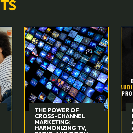
HTS
OUTLINING
KINGSTAR’S
AUDIENCE-FIRST
APPROACH TO