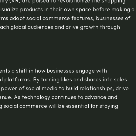
lity (VR) are poised to revolutionize the shopping
visualize products in their own space before making a
orms adopt social commerce features, businesses of
 reach global audiences and drive growth through
ents a shift in how businesses engage with
 platforms. By turning likes and shares into sales
power of social media to build relationships, drive
venue. As technology continues to advance and
social commerce will be essential for staying