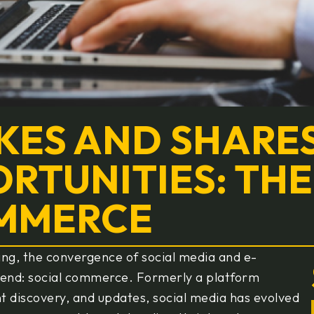
KES AND SHARE
RTUNITIES: THE
OMMERCE
ing, the convergence of social media and e-
rend: social commerce. Formerly a platform
ent discovery, and updates, social media has evolved