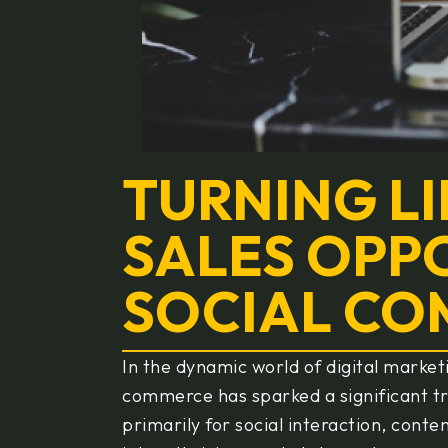
TURNING LI
SALES OPPO
SOCIAL C
In the dynamic world of digital market
commerce has sparked a significant t
primarily for social interaction, cont