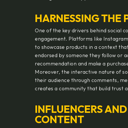
HARNESSING THE
One of the key drivers behind social co
engagement. Platforms like Instagram,
to showcase products in a context tha
endorsed by someone they follow or adm
recommendation and make a purchas
Moreover, the interactive nature of so
their audience through comments, mess
creates a community that build trust a
INFLUENCERS AND
CONTENT